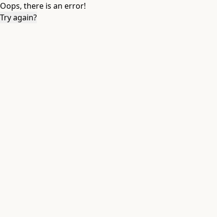
Oops, there is an error!
Try again?