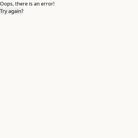
Oops, there is an error!
Try again?