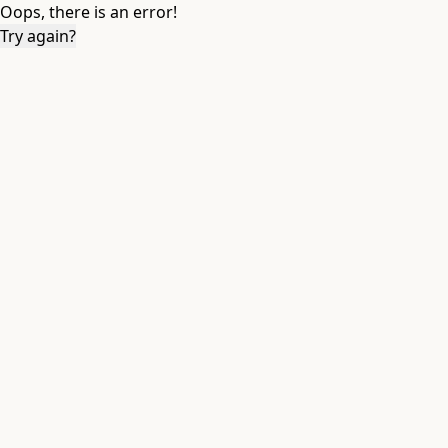
Oops, there is an error!
Try again?